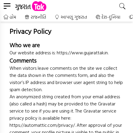
હોમ
રાજનીતિ
આપણું ગુજરાત
દેશ-દુનિયા
Privacy Policy
Who we are
Our website address is:
https://www.gujarattak.in
.
Comments
When visitors leave comments on the site we collect
the data shown in the comments form, and also the
visitor’s IP address and browser user agent string to help
spam detection.
An anonymized string created from your email address
(also called a hash) may be provided to the Gravatar
service to see if you are using it. The Gravatar service
privacy policy is available here:
https://automattic.com/privacy/. After approval of your
comment, your profile picture is visible to the public in