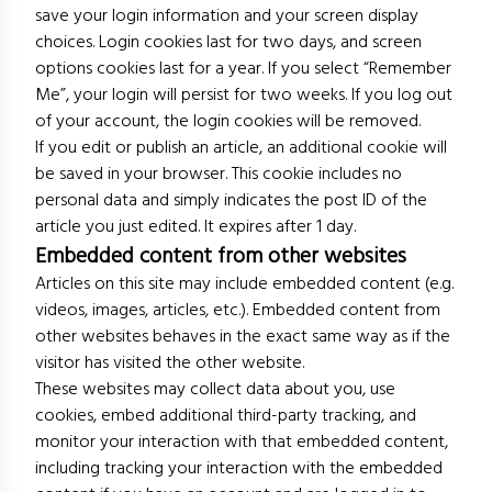
save your login information and your screen display
choices. Login cookies last for two days, and screen
options cookies last for a year. If you select “Remember
Me”, your login will persist for two weeks. If you log out
of your account, the login cookies will be removed.
If you edit or publish an article, an additional cookie will
be saved in your browser. This cookie includes no
personal data and simply indicates the post ID of the
article you just edited. It expires after 1 day.
Embedded content from other websites
Articles on this site may include embedded content (e.g.
videos, images, articles, etc.). Embedded content from
other websites behaves in the exact same way as if the
visitor has visited the other website.
These websites may collect data about you, use
cookies, embed additional third-party tracking, and
monitor your interaction with that embedded content,
including tracking your interaction with the embedded