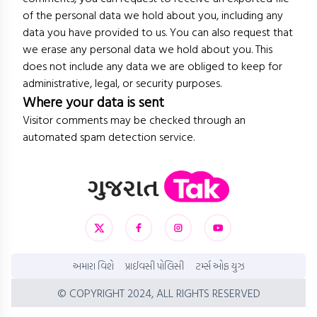
of the personal data we hold about you, including any
data you have provided to us. You can also request that
we erase any personal data we hold about you. This
does not include any data we are obliged to keep for
administrative, legal, or security purposes.
Where your data is sent
Visitor comments may be checked through an
automated spam detection service.
અમારા વિશે
પ્રાઈવસી પોલિસી
ટર્મ્સ ઓફ યુઝ
© COPYRIGHT 2024, ALL RIGHTS RESERVED