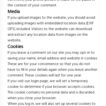
the context of your comment.
Media
If you upload images to the website, you should avoid
uploading images with embedded location data (EXIF
GPS) included. Visitors to the website can download
and extract any location data from images on the
website.
Cookies
If you leave a comment on our site you may opt-in to
saving your name, email address and website in cookies.
These are for your convenience so that you do not
have to fill in your details again when you leave another
comment. These cookies will last for one year.
If you visit our login page, we will set a temporary
cookie to determine if your browser accepts cookies.
This cookie contains no personal data and is discarded
when you close your browser.
When you log in, we will also set up several cookies to