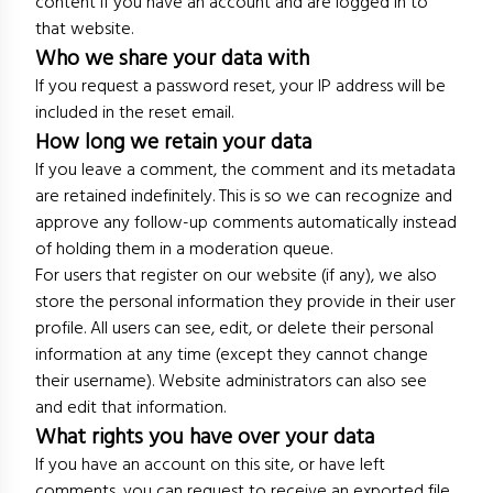
content if you have an account and are logged in to
that website.
Who we share your data with
If you request a password reset, your IP address will be
included in the reset email.
How long we retain your data
If you leave a comment, the comment and its metadata
are retained indefinitely. This is so we can recognize and
approve any follow-up comments automatically instead
of holding them in a moderation queue.
For users that register on our website (if any), we also
store the personal information they provide in their user
profile. All users can see, edit, or delete their personal
information at any time (except they cannot change
their username). Website administrators can also see
and edit that information.
What rights you have over your data
If you have an account on this site, or have left
comments, you can request to receive an exported file